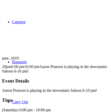
Catering
june, 2019
Banquets
29
jun
6:00 pm
10:00 pm
Aaron Pearson is playing in the downstairs
Saloon 6-10 pm!
Event Details
Aaron Pearson is playing in the downstairs Saloon 6-10 pm!
Time
Carry Out
(Saturday) 6:00 pm - 10:00 pm