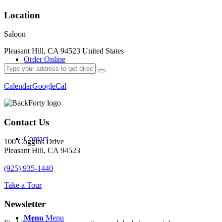
Location
Saloon
Pleasant Hill, CA 94523 United States
Order Online
Calendar
GoogleCal
Contact Us
Contact
100 Coggins Drive
Pleasant Hill, CA 94523
(925) 935-1440
Take a Tour
Newsletter
Menu
Menu