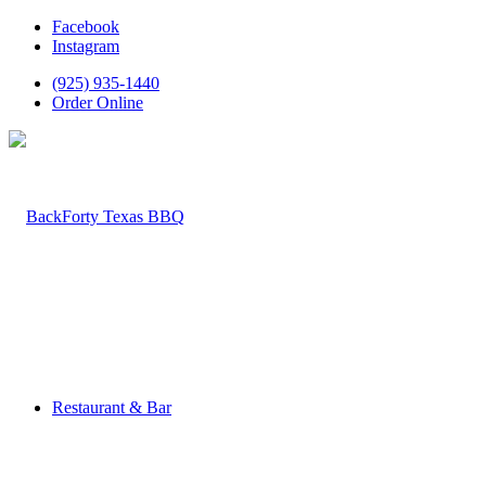
Facebook
Instagram
(925) 935-1440
Order Online
Restaurant & Bar