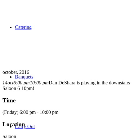
Catering
october, 2016
Banquets
14
oct
6:00 pm
10:00 pm
Dan DeShara is playing in the downstairs
Saloon 6-10pm!
Time
(Friday) 6:00 pm - 10:00 pm
Location
Carry Out
Saloon