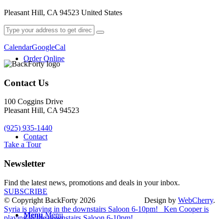
Pleasant Hill, CA 94523 United States
Calendar
GoogleCal
Order Online
Contact Us
100 Coggins Drive
Pleasant Hill, CA 94523
(925) 935-1440
Contact
Take a Tour
Newsletter
Find the latest news, promotions and deals in your inbox.
SUBSCRIBE
© Copyright BackForty 2026
Design by
WebCherry
.
Syria is playing in the downstairs Saloon 6-10pm!
Ken Cooper is
Menu
Menu
playing in the downstairs Saloon 6-10pm!