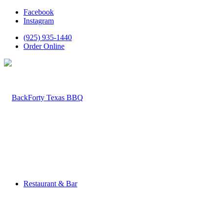
Facebook
Instagram
(925) 935-1440
Order Online
Restaurant & Bar