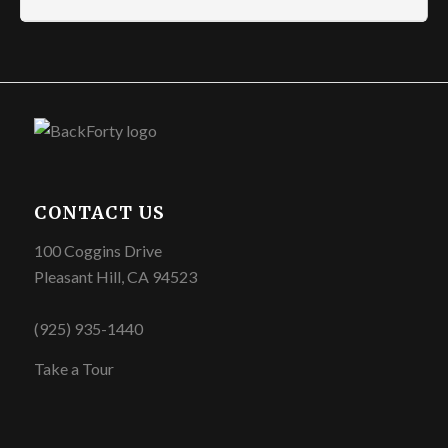
CONTACT US
100 Coggins Drive
Pleasant Hill, CA 94523
(925) 935-1440
Take a Tour