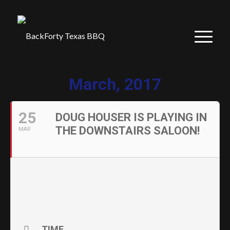
March, 2017
25
DOUG HOUSER IS PLAYING IN
THE DOWNSTAIRS SALOON!
MAR
TIME