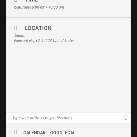
(Saturday) 6:00 pm - 10:00 pm
LOCATION
Saloon
Pleasant Hill, CA 94523 United States
CALENDAR
GOOGLECAL