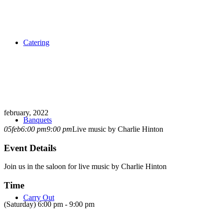
Catering
february, 2022
Banquets
05
feb
6:00 pm
9:00 pm
Live music by Charlie Hinton
Event Details
Join us in the saloon for live music by Charlie Hinton
Time
Carry Out
(Saturday) 6:00 pm - 9:00 pm