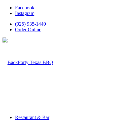
Facebook
Instagram
(925) 935-1440
Order Online
Restaurant & Bar