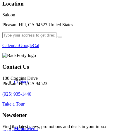
Location
Saloon
Pleasant Hill, CA 94523 United States
Order Online
Calendar
GoogleCal
Contact Us
100 Coggins Drive
Contact
Pleasant Hill, CA 94523
(925) 935-1440
Take a Tour
Newsletter
Find the latest news, promotions and deals in your inbox.
Menu
Menu