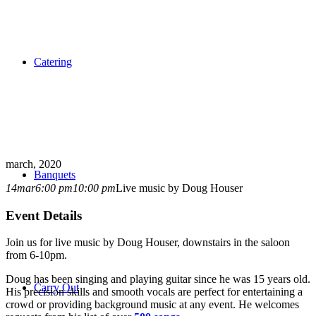
Catering
march, 2020
Banquets
14
mar
6:00 pm
10:00 pm
Live music by Doug Houser
Event Details
Join us for live music by Doug Houser, downstairs in the saloon
from 6-10pm.
Doug has been singing and playing guitar since he was 15 years old.
Carry Out
His precision skills and smooth vocals are perfect for entertaining a
crowd or providing background music at any event. He welcomes