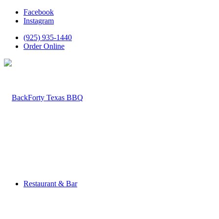
Facebook
Instagram
(925) 935-1440
Order Online
Restaurant & Bar