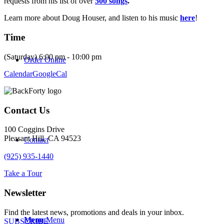
requests from his list of over
500 songs
.
Learn more about Doug Houser, and listen to his music
here
!
Time
(Saturday) 6:00 pm - 10:00 pm
Order Online
Calendar
GoogleCal
Contact Us
100 Coggins Drive
Pleasant Hill, CA 94523
Contact
(925) 935-1440
Take a Tour
Newsletter
Find the latest news, promotions and deals in your inbox.
Menu
Menu
SUBSCRIBE