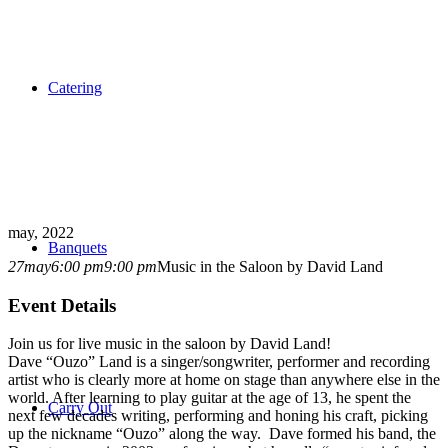
Catering
may, 2022
Banquets
27
may
6:00 pm
9:00 pm
Music in the Saloon by David Land
Event Details
Join us for live music in the saloon by David Land!
Dave “Ouzo” Land is a singer/songwriter, performer and recording
artist who is clearly more at home on stage than anywhere else in the
world. After learning to play guitar at the age of 13, he spent the
Carry Out
next few decades writing, performing and honing his craft, picking
up the nickname “Ouzo” along the way. Dave formed his band, the