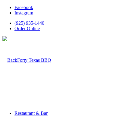
Facebook
Instagram
(925) 935-1440
Order Online
Restaurant & Bar