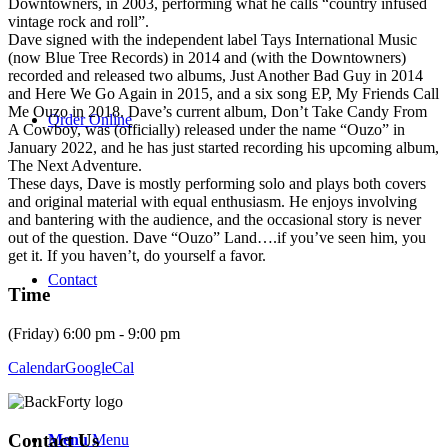
Downtowners, in 2003, performing what he calls “country infused
vintage rock and roll”.
Dave signed with the independent label Tays International Music
(now Blue Tree Records) in 2014 and (with the Downtowners)
recorded and released two albums, Just Another Bad Guy in 2014
and Here We Go Again in 2015, and a six song EP, My Friends Call
Me Ouzo in 2018. Dave’s current album, Don’t Take Candy From
Order Online
A Cowboy, was (officially) released under the name “Ouzo” in
January 2022, and he has just started recording his upcoming album,
The Next Adventure.
These days, Dave is mostly performing solo and plays both covers
and original material with equal enthusiasm. He enjoys involving
and bantering with the audience, and the occasional story is never
out of the question. Dave “Ouzo” Land….if you’ve seen him, you
get it. If you haven’t, do yourself a favor.
Contact
Time
(Friday) 6:00 pm - 9:00 pm
Calendar
GoogleCal
Contact Us
Menu
Menu