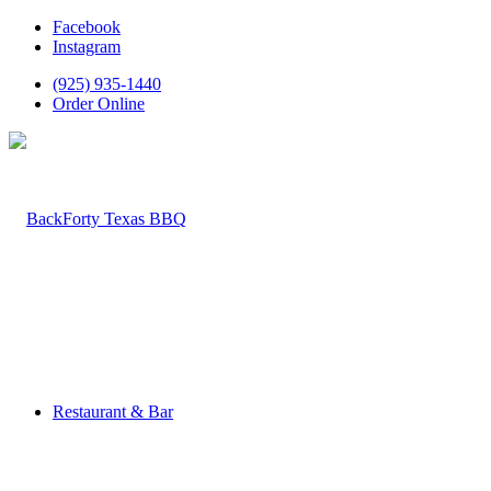
Facebook
Instagram
(925) 935-1440
Order Online
Restaurant & Bar