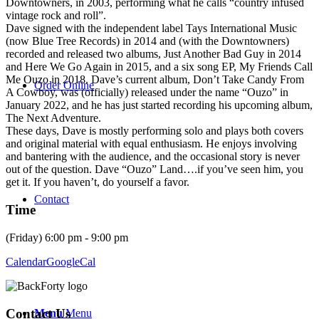
Downtowners, in 2003, performing what he calls “country infused
vintage rock and roll”.
Dave signed with the independent label Tays International Music
(now Blue Tree Records) in 2014 and (with the Downtowners)
recorded and released two albums, Just Another Bad Guy in 2014
and Here We Go Again in 2015, and a six song EP, My Friends Call
Me Ouzo in 2018. Dave’s current album, Don’t Take Candy From
Order Online
A Cowboy, was (officially) released under the name “Ouzo” in
January 2022, and he has just started recording his upcoming album,
The Next Adventure.
These days, Dave is mostly performing solo and plays both covers
and original material with equal enthusiasm. He enjoys involving
and bantering with the audience, and the occasional story is never
out of the question. Dave “Ouzo” Land….if you’ve seen him, you
get it. If you haven’t, do yourself a favor.
Contact
Time
(Friday) 6:00 pm - 9:00 pm
Calendar
GoogleCal
Contact Us
Menu
Menu