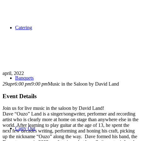
Catering
april, 2022
Banquets
29
apr
6:00 pm
9:00 pm
Music in the Saloon by David Land
Event Details
Join us for live music in the saloon by David Land!
Dave “Ouzo” Land is a singer/songwriter, performer and recording
artist who is clearly more at home on stage than anywhere else in the
world. After learning to play guitar at the age of 13, he spent the
Carry Out
next few decades writing, performing and honing his craft, picking
up the nickname “Ouzo” along the way. Dave formed his band, the