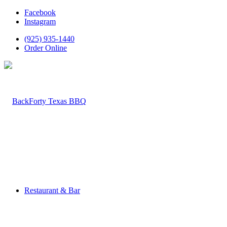
Facebook
Instagram
(925) 935-1440
Order Online
Restaurant & Bar