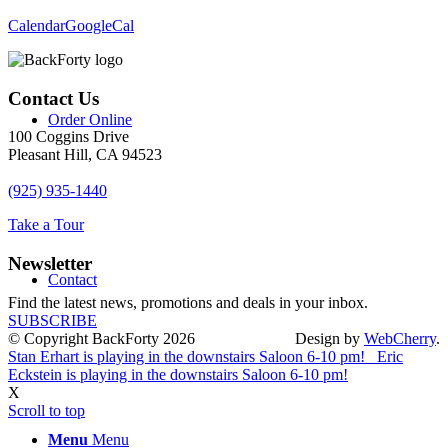
Calendar
GoogleCal
Contact Us
Order Online
100 Coggins Drive
Pleasant Hill, CA 94523
(925) 935-1440
Take a Tour
Newsletter
Contact
Find the latest news, promotions and deals in your inbox.
SUBSCRIBE
© Copyright BackForty 2026
Design by
WebCherry
.
Stan Erhart is playing in the downstairs Saloon 6-10 pm!
Eric
Eckstein is playing in the downstairs Saloon 6-10 pm!
X
Scroll to top
Menu
Menu