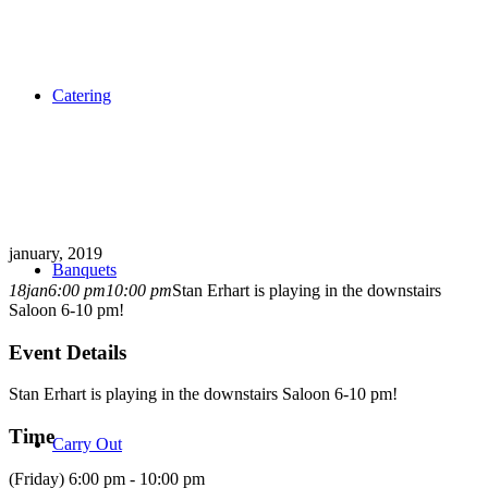
Catering
january, 2019
Banquets
18
jan
6:00 pm
10:00 pm
Stan Erhart is playing in the downstairs
Saloon 6-10 pm!
Event Details
Stan Erhart is playing in the downstairs Saloon 6-10 pm!
Time
Carry Out
(Friday) 6:00 pm - 10:00 pm