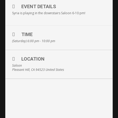
EVENT DETAILS
Syria is playing in the downstairs Saloon 6-10 pm!
TIME
(Saturday) 6:00 pm - 10:00 pm
LOCATION
Saloon
Pleasant Hill, CA 94523 United States