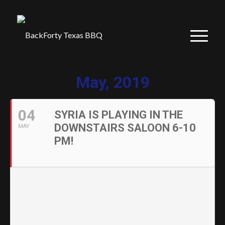
May, 2019
04
SYRIA IS PLAYING IN THE
DOWNSTAIRS SALOON 6-10
MAY
PM!