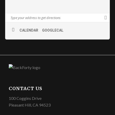
CALENDAR
GOOGLECAL
CONTACT US
100 Coggins Drive
Pleasant Hill, CA 94523