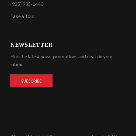
(925) 935-1440
Take a Tour
NEWSLETTER
Find the latest news, promotions and deals in your
inbox.
SUBSCRIBE