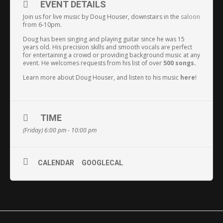
EVENT DETAILS
Join us for live music by Doug Houser, downstairs in the
saloon
from 6-10pm.
Doug has been singing and playing guitar since he was 15
years old. His precision skills and smooth vocals are perfect
for entertaining a crowd or providing background music at any
event. He welcomes requests from his list of over
500 songs
.
Learn more about Doug Houser, and listen to his music
here
!
TIME
(Friday) 6:00 pm - 10:00 pm
CALENDAR
GOOGLECAL